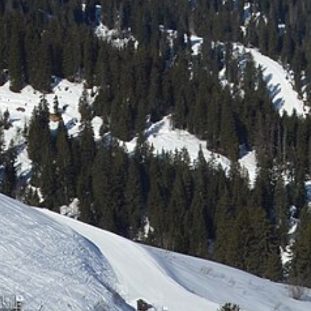
Free quote