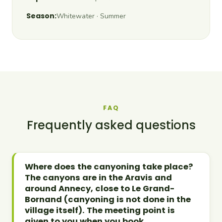
Season:
Whitewater · Summer
FAQ
Frequently asked questions
Where does the canyoning take place?
The canyons are in the Aravis and
around Annecy, close to Le Grand-
Bornand (canyoning is not done in the
village itself). The meeting point is
given to you when you book.