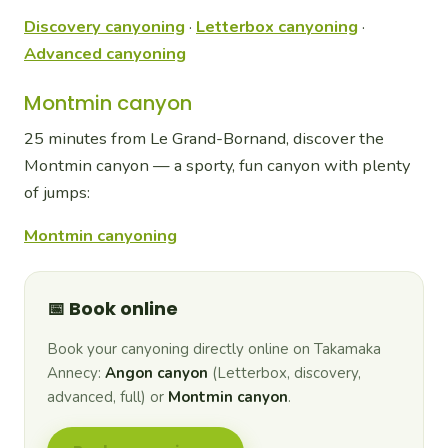
Discovery canyoning
·
Letterbox canyoning
·
Advanced canyoning
Montmin canyon
25 minutes from Le Grand-Bornand, discover the
Montmin canyon — a sporty, fun canyon with plenty
of jumps:
Montmin canyoning
📅 Book online
Book your canyoning directly online on Takamaka
Annecy:
Angon canyon
(Letterbox, discovery,
advanced, full) or
Montmin canyon
.