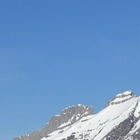
Hot-air balloon
Seminar
TEAM BUILDING
Snow challenge
Team olympics on the snow
Snow boot camp
Commando course in the powder
Bornandin challenge
Multi-activity team olympics
MTB raid
Team mountain-bike raid
Grand-Bo rally
Discovery rally in the village
All team building →
INCENTIVE
Biathlon