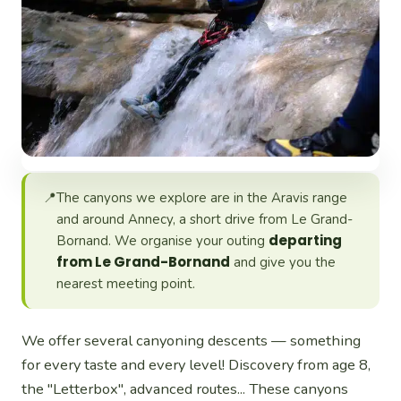
📍
The canyons we explore are in the Aravis range
and around Annecy, a short drive from Le Grand-
departing
Bornand. We organise your outing
from Le Grand-Bornand
and give you the
nearest meeting point.
We offer several canyoning descents — something
for every taste and every level! Discovery from age 8,
the "Letterbox", advanced routes... These canyons