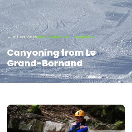
← All activities
WHITEWATER · SUMMER
Canyoning from Le
Grand-Bornand