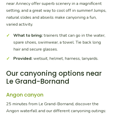
near Annecy offer superb scenery in a magnificent
setting, and a great way to cool off in summer! Jumps,
natural slides and abseils make canyoning a fun,
varied activity.
What to bring:
trainers that can go in the water,
spare shoes, swimwear, a towel. Tie back long
hair and secure glasses.
Provided:
wetsuit, helmet, harness, lanyards.
Our canyoning options near
Le Grand-Bornand
Angon canyon
25 minutes from Le Grand-Bornand, discover the
Angon waterfall and our different canyoning outings: