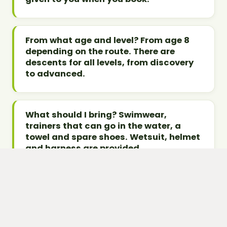
From what age and level? From age 8
depending on the route. There are
descents for all levels, from discovery
to advanced.
What should I bring? Swimwear,
trainers that can go in the water, a
towel and spare shoes. Wetsuit, helmet
and harness are provided.
How do I book? Contact Takamaka on
04 50 45 60 61, book online on
Takamaka Annecy, or via our form for a
quote.