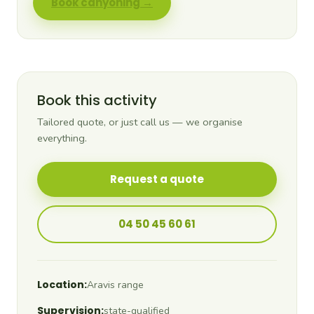
Book canyoning →
Book this activity
Tailored quote, or just call us — we organise
everything.
Request a quote
04 50 45 60 61
Location:
Aravis range
Supervision:
state-qualified