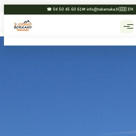
☎ 04 50 45 60 61
✉ info@takamaka.fr
🇬🇧 EN
Accueil
Activities
☀ SUMMER
❄ WINTER
Paragliding
Dog sledding
Canyoning
Winter paragliding
Rafting & hydrospeed
Sledging
Mountain biking
Snowmobiling
Via ferrata & climbing
Snowshoeing