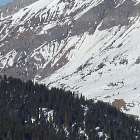
Laser shooting & nordic skiing
All incentive →
CORPORATE EVENINGS
La Bornandine
Convivial Savoyard evening
Murder Party
Life-size investigation with actors
Buzzer quiz
Interactive buzzer quiz
Casino evening
Blackjack, roulette, poker & croupiers
All evenings →
News
Contact
04 50 45 60 61