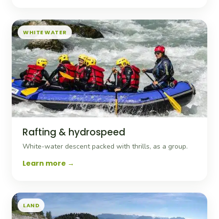
WHITE WATER
Rafting & hydrospeed
White-water descent packed with thrills, as a group.
Learn more
LAND