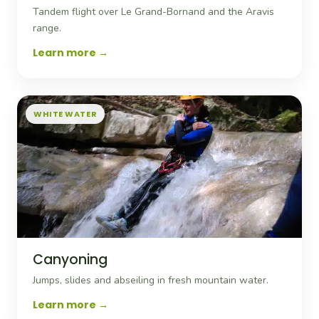
Tandem flight over Le Grand-Bornand and the Aravis
range.
Learn more
WHITE WATER
Canyoning
Jumps, slides and abseiling in fresh mountain water.
Learn more