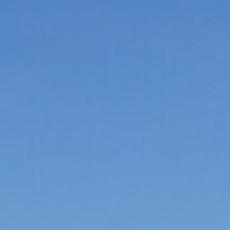
Laser shooting & nordic skiing
All incentive →
CORPORATE EVENINGS
La Bornandine
Convivial Savoyard evening
Murder Party
Life-size investigation with actors
Buzzer quiz
Interactive buzzer quiz
Casino evening
Blackjack, roulette, poker & croupiers
All evenings →
News
Contact
04 50 45 60 61