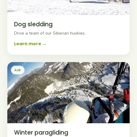
Dog sledding
Drive a team of our Siberian huskies.
Learn more
AIR
Winter paragliding