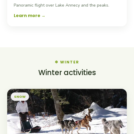
Panoramic flight over Lake Annecy and the peaks.
Learn more
❄ WINTER
Winter activities
SNOW