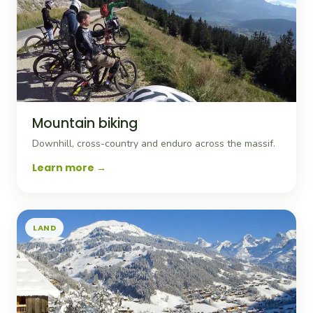
Mountain biking
Downhill, cross-country and enduro across the massif.
Learn more
LAND