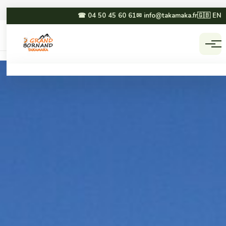
☎ 04 50 45 60 61
✉ info@takamaka.fr
🇬🇧 EN
Accueil
Activities
☀ SUMMER
❄ WINTER
Paragliding
Dog sledding
Canyoning
Winter paragliding
Rafting & hydrospeed
Sledging
Mountain biking
Snowmobiling
Via ferrata & climbing
Snowshoeing