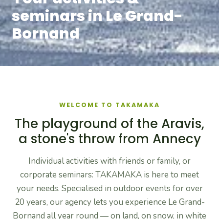
seminars in Le Grand-
Bornand
WELCOME TO TAKAMAKA
The playground of the Aravis,
a stone's throw from Annecy
Individual activities with friends or family, or
corporate seminars: TAKAMAKA is here to meet
your needs. Specialised in outdoor events for over
20 years, our agency lets you experience Le Grand-
Bornand all year round — on land, on snow, in white