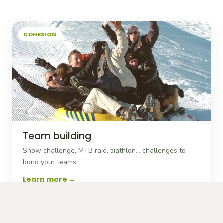
COHESION
Team building
Snow challenge, MTB raid, biathlon… challenges to
bond your teams.
Learn more
MOTIVATION