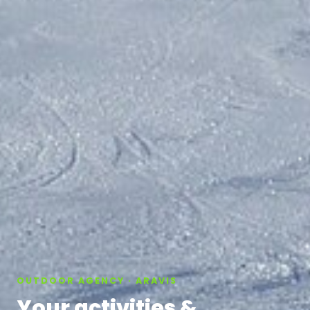
OUTDOOR AGENCY · ARAVIS
Your activities &