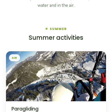
water and in the air.
☀ SUMMER
Summer activities
AIR
Paragliding