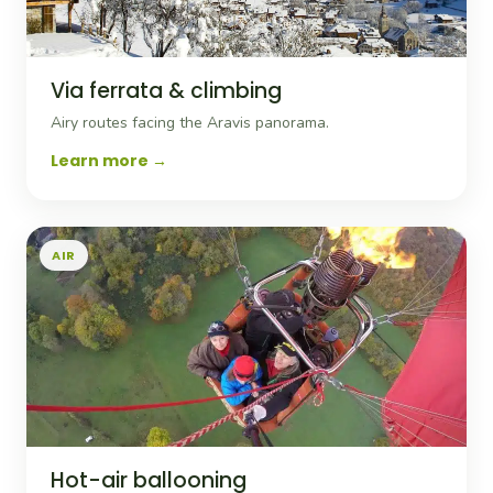
Via ferrata & climbing
Airy routes facing the Aravis panorama.
Learn more
AIR
Hot-air ballooning