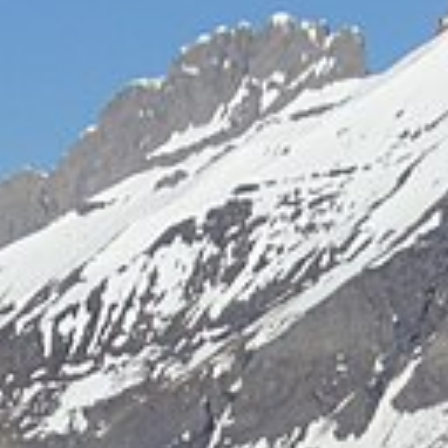
Free quote