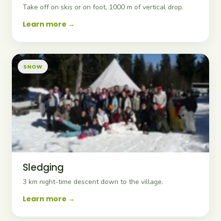
Take off on skis or on foot, 1000 m of vertical drop.
Learn more
SNOW
Sledging
3 km night-time descent down to the village.
Learn more