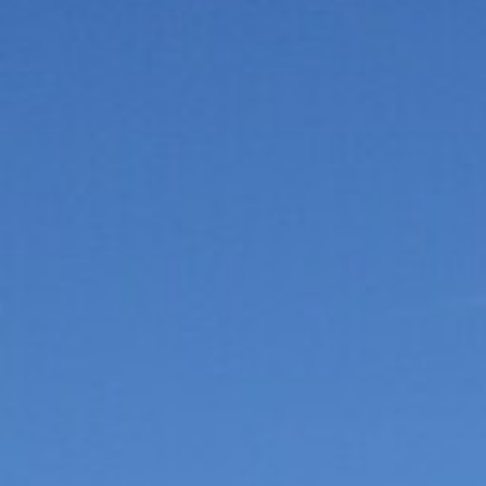
Hot-air balloon
Seminar
TEAM BUILDING
Snow challenge
Team olympics on the snow
Snow boot camp
Commando course in the powder
Bornandin challenge
Multi-activity team olympics
MTB raid
Team mountain-bike raid
Grand-Bo rally
Discovery rally in the village
All team building →
INCENTIVE
Biathlon