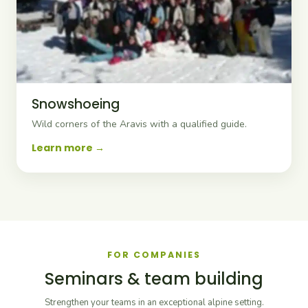
Snowshoeing
Wild corners of the Aravis with a qualified guide.
Learn more
FOR COMPANIES
Seminars & team building
Strengthen your teams in an exceptional alpine setting.