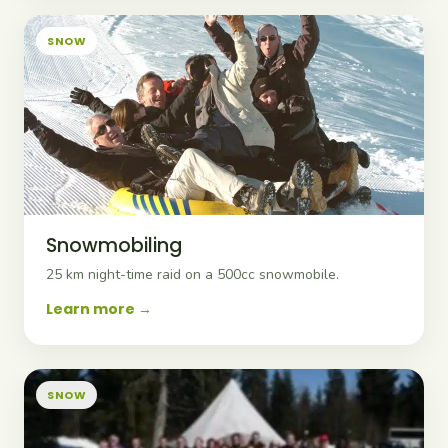
SNOW
Snowmobiling
25 km night-time raid on a 500cc snowmobile.
Learn more
SNOW