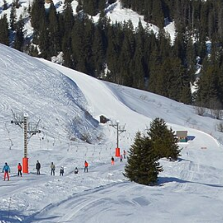
Free quote