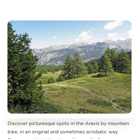
Discover picturesque spots in the Aravis by mountain
bike, in an original and sometimes acrobatic way.