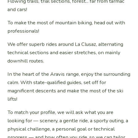
Flowing trails, trial sections, forest... far from tarmac
and cars!
To make the most of mountain biking, head out with
professionals!
We offer superb rides around La Clusaz, alternating
technical sections and easier stretches, on mainly
downhill routes.
In the heart of the Aravis range, enjoy the surrounding
calm. With state-qualified guides, set off for
magnificent descents and make the most of the ski
lifts!
To match your profile, we will ask what you are
looking for — scenery, a gentle ride, a sporty outing, a
physical challenge, a personal goal or technical
progress — and how often you ride, so we can tailor