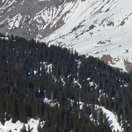
Laser shooting & nordic skiing
All incentive →
CORPORATE EVENINGS
La Bornandine
Convivial Savoyard evening
Murder Party
Life-size investigation with actors
Buzzer quiz
Interactive buzzer quiz
Casino evening
Blackjack, roulette, poker & croupiers
All evenings →
News
Contact
04 50 45 60 61