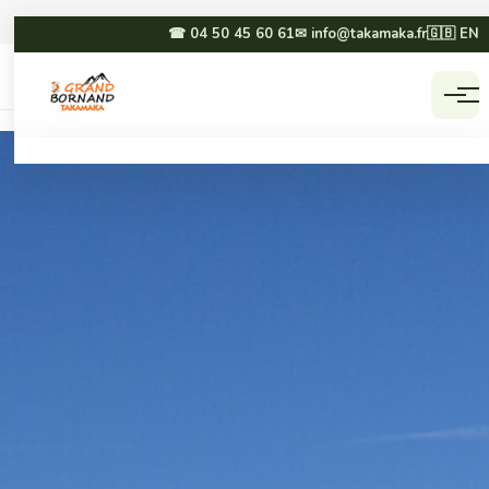
☎ 04 50 45 60 61
✉ info@takamaka.fr
🇬🇧 EN
Accueil
Activities
☀ SUMMER
❄ WINTER
Paragliding
Dog sledding
Canyoning
Winter paragliding
Rafting & hydrospeed
Sledging
Mountain biking
Snowmobiling
Via ferrata & climbing
Snowshoeing