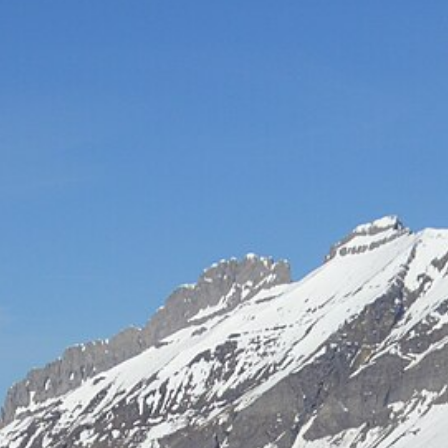
Hot-air balloon
Seminar
TEAM BUILDING
Snow challenge
Team olympics on the snow
Snow boot camp
Commando course in the powder
Bornandin challenge
Multi-activity team olympics
MTB raid
Team mountain-bike raid
Grand-Bo rally
Discovery rally in the village
All team building →
INCENTIVE
Biathlon