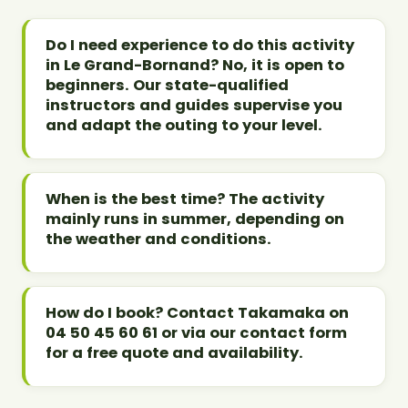
Do I need experience to do this activity
in Le Grand-Bornand? No, it is open to
beginners. Our state-qualified
instructors and guides supervise you
and adapt the outing to your level.
When is the best time? The activity
mainly runs in summer, depending on
the weather and conditions.
How do I book? Contact Takamaka on
04 50 45 60 61 or via our contact form
for a free quote and availability.