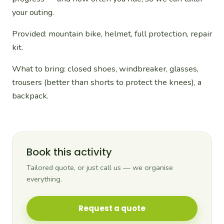
your outing.
Provided: mountain bike, helmet, full protection, repair
kit.
What to bring: closed shoes, windbreaker, glasses,
trousers (better than shorts to protect the knees), a
backpack.
Book this activity
Tailored quote, or just call us — we organise
everything.
Request a quote