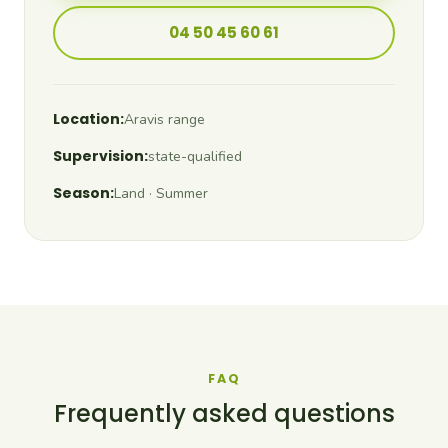
04 50 45 60 61
Location:
Aravis range
Supervision:
state-qualified
Season:
Land · Summer
FAQ
Frequently asked questions