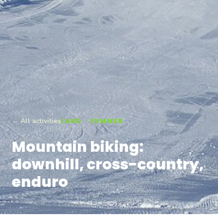
← All activities
LAND · SUMMER
Mountain biking:
downhill, cross-country,
enduro