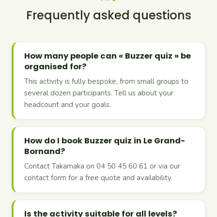
Frequently asked questions
How many people can « Buzzer quiz » be
organised for?
This activity is fully bespoke, from small groups to
several dozen participants. Tell us about your
headcount and your goals.
How do I book Buzzer quiz in Le Grand-
Bornand?
Contact Takamaka on 04 50 45 60 61 or via our
contact form for a free quote and availability.
Is the activity suitable for all levels?