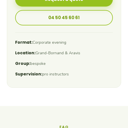
04 50 45 60 61
Format:
Corporate evening
Location:
Grand-Bornand & Aravis
Group:
bespoke
Supervision:
pro instructors
FAQ