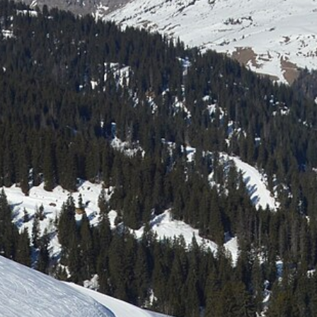
Laser shooting & nordic skiing
All incentive →
CORPORATE EVENINGS
La Bornandine
Convivial Savoyard evening
Murder Party
Life-size investigation with actors
Buzzer quiz
Interactive buzzer quiz
Casino evening
Blackjack, roulette, poker & croupiers
All evenings →
News
Contact
04 50 45 60 61