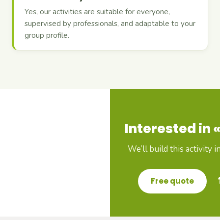
Yes, our activities are suitable for everyone,
supervised by professionals, and adaptable to your
group profile.
Interested in «
We’ll build this activity 
Free quote