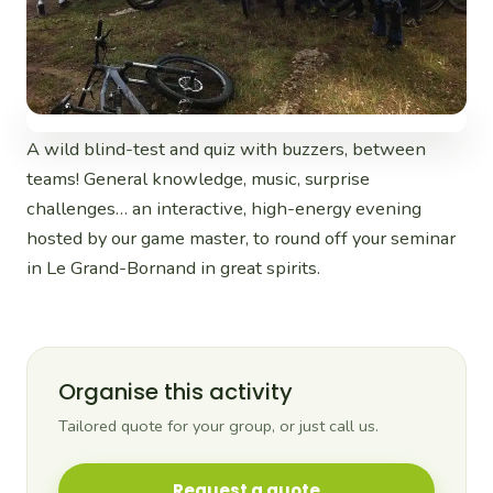
A wild blind-test and quiz with buzzers, between
teams! General knowledge, music, surprise
challenges… an interactive, high-energy evening
hosted by our game master, to round off your seminar
in Le Grand-Bornand in great spirits.
Organise this activity
Tailored quote for your group, or just call us.
Request a quote