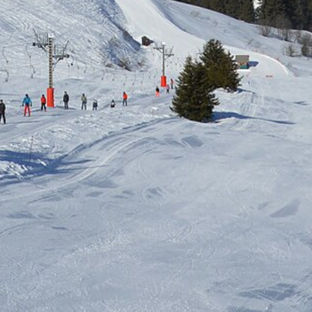
Free quote