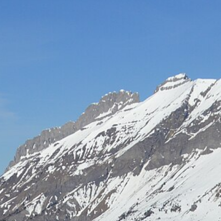
Hot-air balloon
Seminar
TEAM BUILDING
Snow challenge
Team olympics on the snow
Snow boot camp
Commando course in the powder
Bornandin challenge
Multi-activity team olympics
MTB raid
Team mountain-bike raid
Grand-Bo rally
Discovery rally in the village
All team building →
INCENTIVE
Biathlon