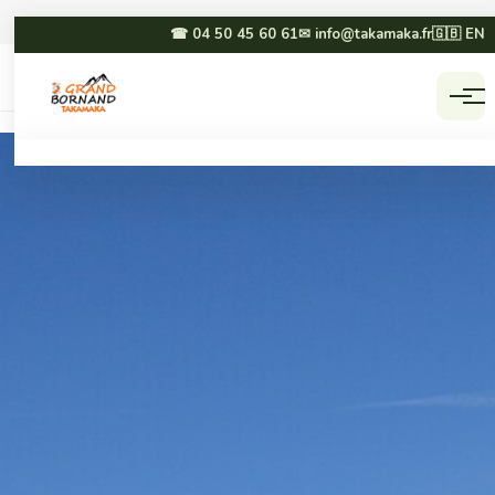
☎ 04 50 45 60 61
✉ info@takamaka.fr
🇬🇧 EN
Accueil
Activities
☀ SUMMER
❄ WINTER
Paragliding
Dog sledding
Canyoning
Winter paragliding
Rafting & hydrospeed
Sledging
Mountain biking
Snowmobiling
Via ferrata & climbing
Snowshoeing