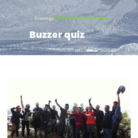
← Evenings
CORPORATE EVENING
Buzzer quiz