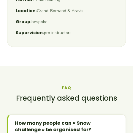
Location:
Grand-Bornand & Aravis
Group:
bespoke
Supervision:
pro instructors
FAQ
Frequently asked questions
How many people can « Snow
challenge » be organised for?