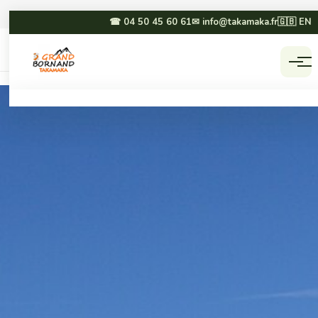
☎ 04 50 45 60 61
✉ info@takamaka.fr
🇬🇧 EN
Accueil
Activities
☀ SUMMER
❄ WINTER
Paragliding
Dog sledding
Canyoning
Winter paragliding
Rafting & hydrospeed
Sledging
Mountain biking
Snowmobiling
Via ferrata & climbing
Snowshoeing