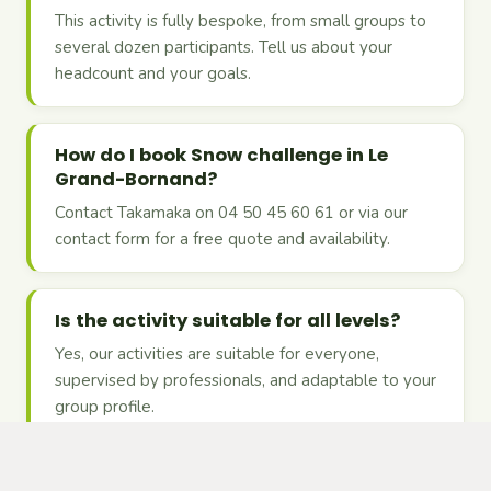
This activity is fully bespoke, from small groups to
several dozen participants. Tell us about your
headcount and your goals.
How do I book Snow challenge in Le
Grand-Bornand?
Contact Takamaka on 04 50 45 60 61 or via our
contact form for a free quote and availability.
Is the activity suitable for all levels?
Yes, our activities are suitable for everyone,
supervised by professionals, and adaptable to your
group profile.