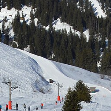
Free quote