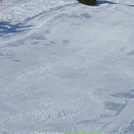
← Team building
TEAM BUILDING