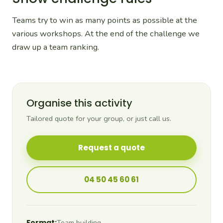
Teams try to win as many points as possible at the
various workshops. At the end of the challenge we
draw up a team ranking.
Organise this activity
Tailored quote for your group, or just call us.
Request a quote
04 50 45 60 61
Format:
Team building