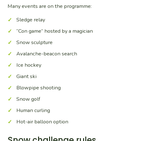
Many events are on the programme:
Sledge relay
“Con game” hosted by a magician
Snow sculpture
Avalanche-beacon search
Ice hockey
Giant ski
Blowpipe shooting
Snow golf
Human curling
Hot-air balloon option
Snow challenge rules