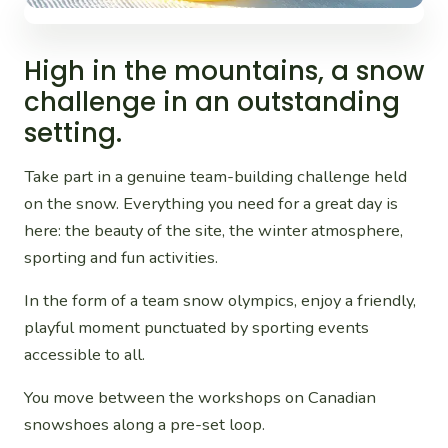
High in the mountains, a snow
challenge in an outstanding
setting.
Take part in a genuine team-building challenge held
on the snow. Everything you need for a great day is
here: the beauty of the site, the winter atmosphere,
sporting and fun activities.
In the form of a team snow olympics, enjoy a friendly,
playful moment punctuated by sporting events
accessible to all.
You move between the workshops on Canadian
snowshoes along a pre-set loop.