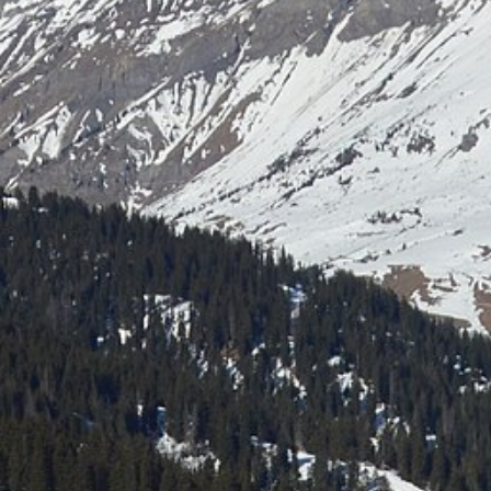
Laser shooting & nordic skiing
All incentive →
CORPORATE EVENINGS
La Bornandine
Convivial Savoyard evening
Murder Party
Life-size investigation with actors
Buzzer quiz
Interactive buzzer quiz
Casino evening
Blackjack, roulette, poker & croupiers
All evenings →
News
Contact
04 50 45 60 61