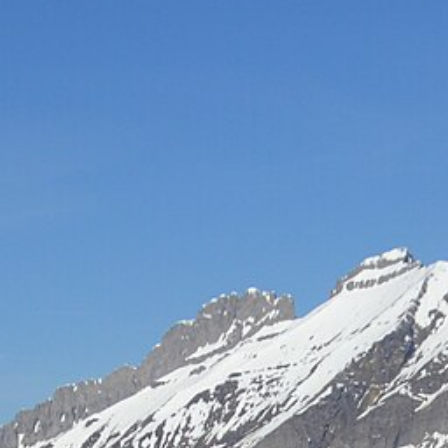
Hot-air balloon
Seminar
TEAM BUILDING
Snow challenge
Team olympics on the snow
Snow boot camp
Commando course in the powder
Bornandin challenge
Multi-activity team olympics
MTB raid
Team mountain-bike raid
Grand-Bo rally
Discovery rally in the village
All team building →
INCENTIVE
Biathlon