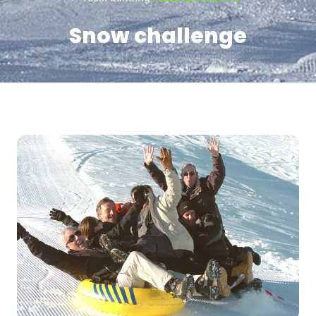
Snow challenge