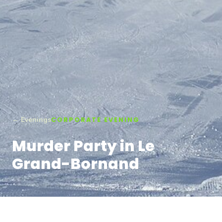
← Evenings
CORPORATE EVENING
Murder Party in Le
Grand-Bornand