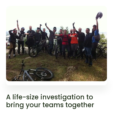
A life-size investigation to
bring your teams together