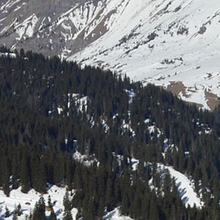
Laser shooting & nordic skiing
All incentive →
CORPORATE EVENINGS
La Bornandine
Convivial Savoyard evening
Murder Party
Life-size investigation with actors
Buzzer quiz
Interactive buzzer quiz
Casino evening
Blackjack, roulette, poker & croupiers
All evenings →
News
Contact
04 50 45 60 61