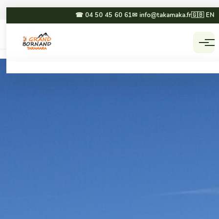
☎ 04 50 45 60 61
✉ info@takamaka.fr
🇬🇧 EN
Accueil
Activities
☀ SUMMER
❄ WINTER
Paragliding
Dog sledding
Canyoning
Winter paragliding
Rafting & hydrospeed
Sledging
Mountain biking
Snowmobiling
Via ferrata & climbing
Snowshoeing