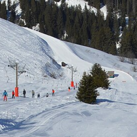
Free quote