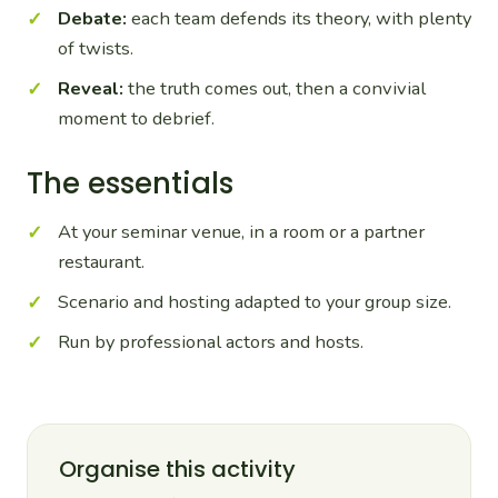
Debate:
each team defends its theory, with plenty
of twists.
Reveal:
the truth comes out, then a convivial
moment to debrief.
The essentials
At your seminar venue, in a room or a partner
restaurant.
Scenario and hosting adapted to your group size.
Run by professional actors and hosts.
Organise this activity