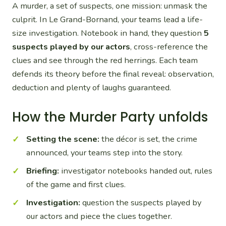
A murder, a set of suspects, one mission: unmask the
culprit. In Le Grand-Bornand, your teams lead a life-
size investigation. Notebook in hand, they question
5
suspects played by our actors
, cross-reference the
clues and see through the red herrings. Each team
defends its theory before the final reveal: observation,
deduction and plenty of laughs guaranteed.
How the Murder Party unfolds
Setting the scene:
the décor is set, the crime
announced, your teams step into the story.
Briefing:
investigator notebooks handed out, rules
of the game and first clues.
Investigation:
question the suspects played by
our actors and piece the clues together.