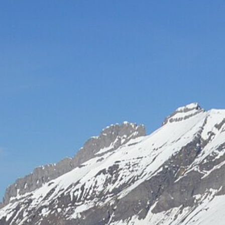
Hot-air balloon
Seminar
TEAM BUILDING
Snow challenge
Team olympics on the snow
Snow boot camp
Commando course in the powder
Bornandin challenge
Multi-activity team olympics
MTB raid
Team mountain-bike raid
Grand-Bo rally
Discovery rally in the village
All team building →
INCENTIVE
Biathlon