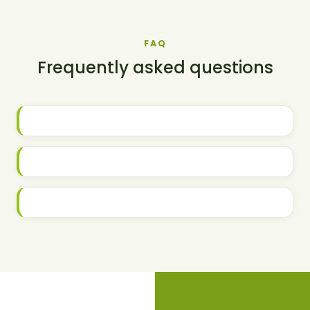
FAQ
Frequently asked questions