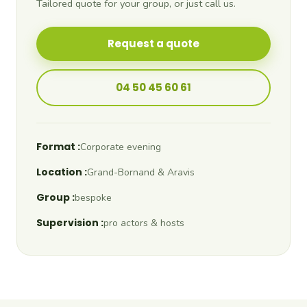
Tailored quote for your group, or just call us.
Request a quote
04 50 45 60 61
Format :
Corporate evening
Location :
Grand-Bornand & Aravis
Group :
bespoke
Supervision :
pro actors & hosts