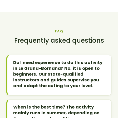
FAQ
Frequently asked questions
Do I need experience to do this activity
in Le Grand-Bornand? No, it is open to
beginners. Our state-qualified
instructors and guides supervise you
and adapt the outing to your level.
When is the best time? The activity
mainly runs in summer, depending on