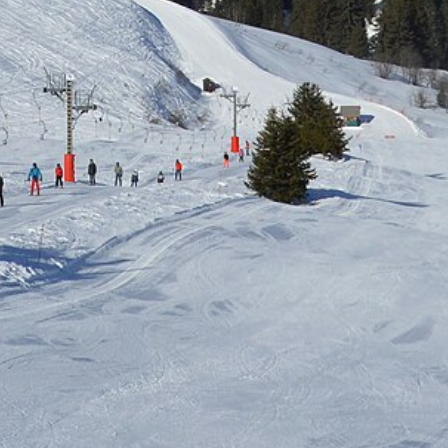
Free quote