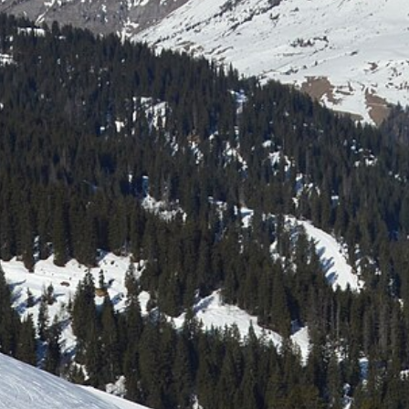
Laser shooting & nordic skiing
All incentive →
CORPORATE EVENINGS
La Bornandine
Convivial Savoyard evening
Murder Party
Life-size investigation with actors
Buzzer quiz
Interactive buzzer quiz
Casino evening
Blackjack, roulette, poker & croupiers
All evenings →
News
Contact
04 50 45 60 61