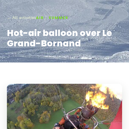
← All activities
AIR · SUMMER
Hot-air balloon over Le
Grand-Bornand