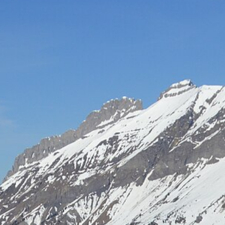
Hot-air balloon
Seminar
TEAM BUILDING
Snow challenge
Team olympics on the snow
Snow boot camp
Commando course in the powder
Bornandin challenge
Multi-activity team olympics
MTB raid
Team mountain-bike raid
Grand-Bo rally
Discovery rally in the village
All team building →
INCENTIVE
Biathlon