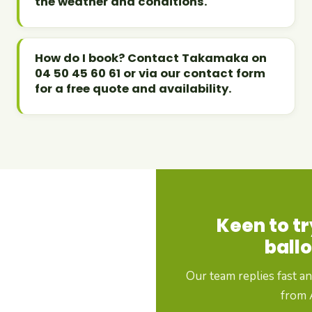
the weather and conditions.
How do I book? Contact Takamaka on
04 50 45 60 61 or via our contact form
for a free quote and availability.
Keen to tr
ballo
Our team replies fast a
from A