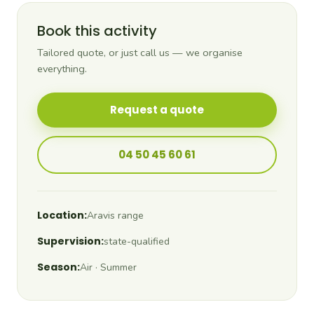
Book this activity
Tailored quote, or just call us — we organise
everything.
Request a quote
04 50 45 60 61
Location:
Aravis range
Supervision:
state-qualified
Season:
Air · Summer