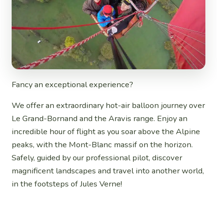
Fancy an exceptional experience?
We offer an extraordinary hot-air balloon journey over
Le Grand-Bornand and the Aravis range. Enjoy an
incredible hour of flight as you soar above the Alpine
peaks, with the Mont-Blanc massif on the horizon.
Safely, guided by our professional pilot, discover
magnificent landscapes and travel into another world,
in the footsteps of Jules Verne!