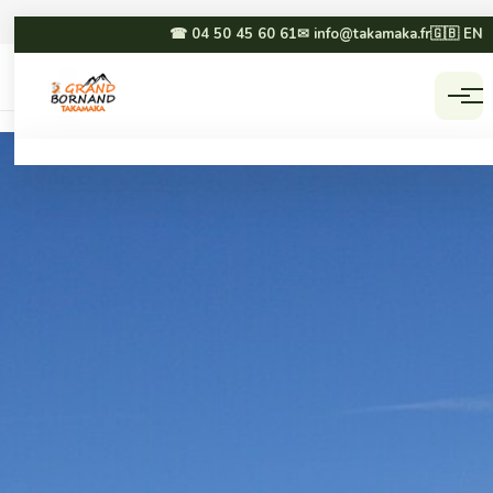
☎ 04 50 45 60 61
✉ info@takamaka.fr
🇬🇧 EN
Accueil
Activities
☀ SUMMER
❄ WINTER
Paragliding
Dog sledding
Canyoning
Winter paragliding
Rafting & hydrospeed
Sledging
Mountain biking
Snowmobiling
Via ferrata & climbing
Snowshoeing